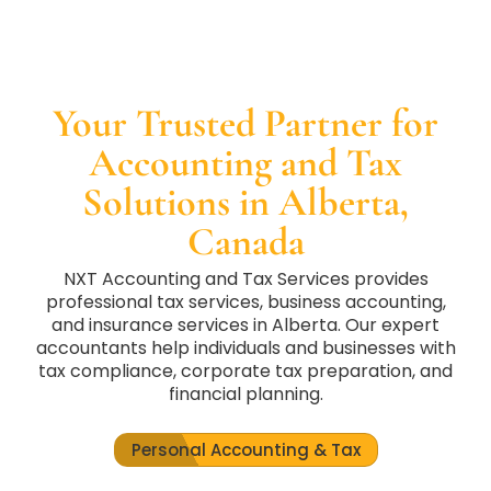
Your Trusted Partner for
Accounting and Tax
Solutions in Alberta,
Canada
NXT Accounting and Tax Services provides
professional tax services, business accounting,
and insurance services in Alberta. Our expert
accountants help individuals and businesses with
tax compliance, corporate tax preparation, and
financial planning.
Personal Accounting & Tax