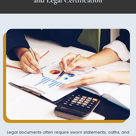
Legal documents often require sworn statements, oaths, and