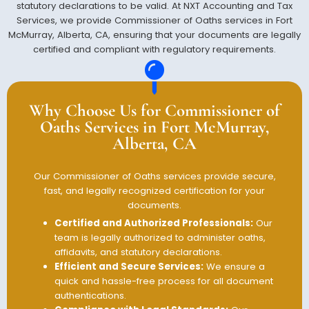
statutory declarations to be valid. At NXT Accounting and Tax
Services, we provide Commissioner of Oaths services in Fort
McMurray, Alberta, CA, ensuring that your documents are legally
certified and compliant with regulatory requirements.
Why Choose Us for Commissioner of
Oaths Services in Fort McMurray,
Alberta, CA
Our Commissioner of Oaths services provide secure,
fast, and legally recognized certification for your
documents.
Certified and Authorized Professionals:
Our
team is legally authorized to administer oaths,
affidavits, and statutory declarations.
Efficient and Secure Services:
We ensure a
quick and hassle-free process for all document
authentications.