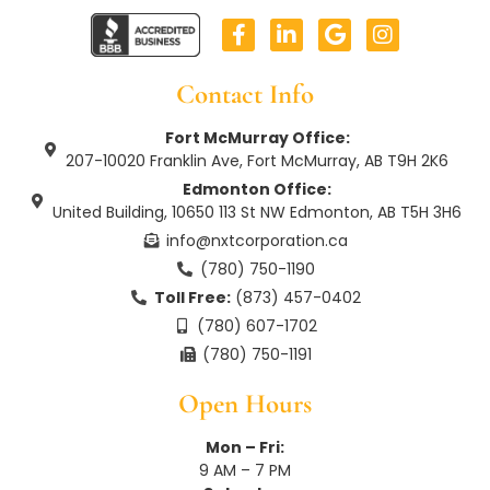
F
L
G
I
a
i
o
n
c
n
o
s
e
k
g
t
Contact Info
b
e
l
a
o
d
e
g
Fort McMurray Office:
o
i
r
207-10020 Franklin Ave, Fort McMurray, AB T9H 2K6
k
n
a
Edmonton Office:
-
-
m
United Building, 10650 113 St NW Edmonton, AB T5H 3H6
f
i
n
info@nxtcorporation.ca
(780) 750-1190
Toll Free:
(873) 457-0402
(780) 607-1702
(780) 750-1191
Open Hours
Mon – Fri:
9 AM – 7 PM