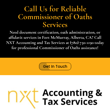
Call Us for Reliable
Commissioner of Oaths
Services
Need document certification, oath administration, or
affidavit services in Fort McMurray, Alberta, CA? Call
NXT Accounting and Tax Services at (780) 750-1190 today
for professional Commissioner of Oaths assistance!
Get In Touch