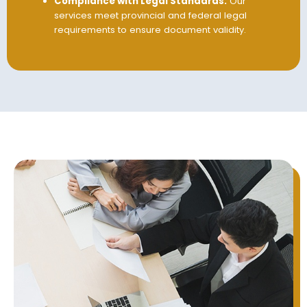
Compliance with Legal Standards:
Our
services meet provincial and federal legal
requirements to ensure document validity.