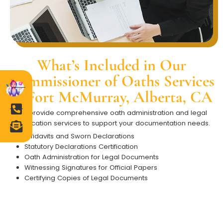
What’s Included in Our
Commissioner of Oaths Services
in Fort McMurray, Alberta, CA
We provide comprehensive oath administration and legal
certification services to support your documentation needs.
Affidavits and Sworn Declarations
Statutory Declarations Certification
Oath Administration for Legal Documents
Witnessing Signatures for Official Papers
Certifying Copies of Legal Documents