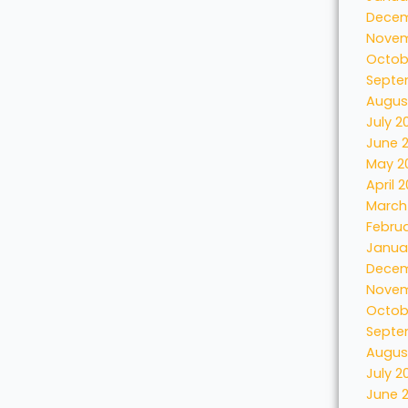
Decem
Novem
Octob
Septe
Augus
July 2
June 
May 2
April 
March
Febru
Janua
Decem
Novem
Octob
Septe
Augus
July 2
June 