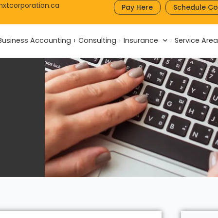
nxtcorporation.ca
Pay Here
Schedule Co
Business Accounting
Consulting
Insurance
Service Are