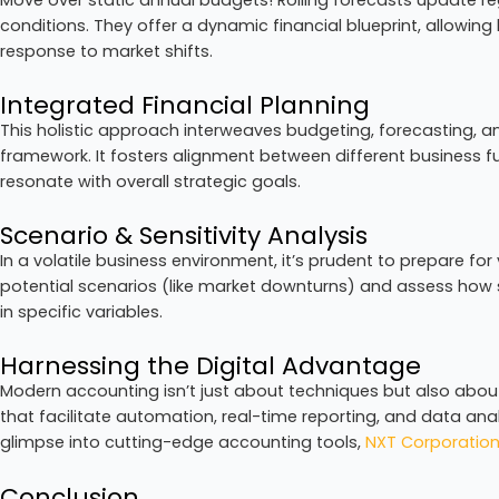
conditions. They offer a dynamic financial blueprint, allowing
response to market shifts.
Integrated Financial Planning
This holistic approach interweaves budgeting, forecasting, an
framework. It fosters alignment between different business fu
resonate with overall strategic goals.
Scenario & Sensitivity Analysis
In a volatile business environment, it’s prudent to prepare f
potential scenarios (like market downturns) and assess how 
in specific variables.
Harnessing the Digital Advantage
Modern accounting isn’t just about techniques but also abou
that facilitate automation, real-time reporting, and data ana
glimpse into cutting-edge accounting tools,
NXT Corporatio
Conclusion