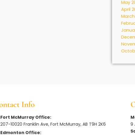
May 2
April 
March
Febru
Janua
Decem
Novem
Octob
ontact Info
O
Fort McMurray Office:
Mo
207-10020 Franklin Ave, Fort McMurray, AB T9H 2K6
9
S
Edmonton Office: