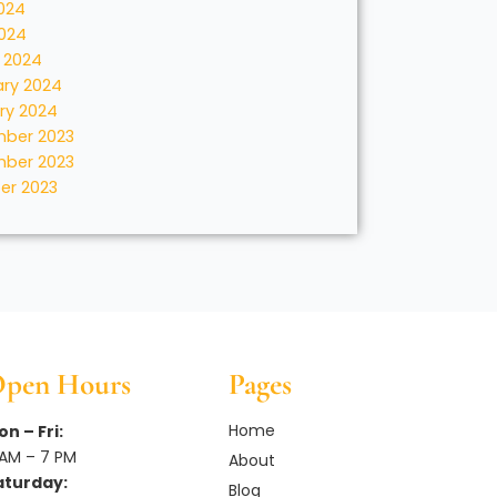
024
2024
 2024
ary 2024
ry 2024
ber 2023
ber 2023
er 2023
pen Hours
Pages
Home
n – Fri:
 AM – 7 PM
About
aturday:
Blog