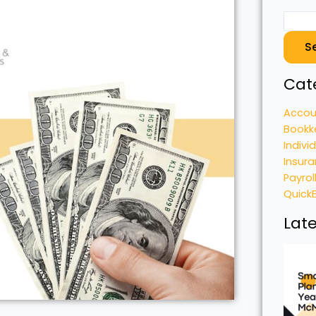
S
Cat
Accou
Bookk
Indivi
Insura
Payrol
Quick
Late