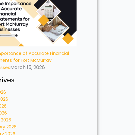
portance of Accurate Financial
ments for Fort McMurray
March 15, 2026
esses
hives
026
2026
026
2026
 2026
ary 2026
ry 2026