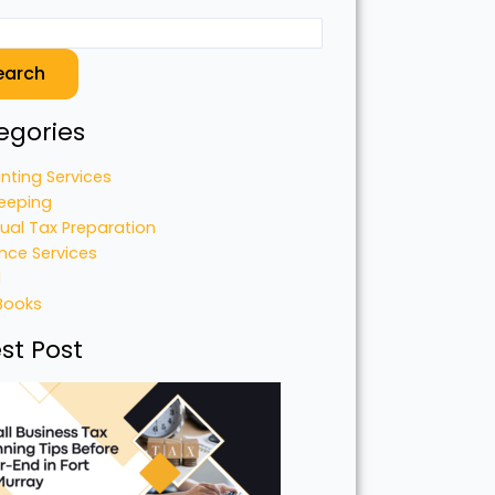
earch
egories
nting Services
eeping
dual Tax Preparation
nce Services
l
Books
st Post