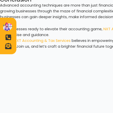
Advanced accounting techniques are more than just financial
growing businesses through the maze of financial complexit
businesses can gain deeper insights, make informed decision
For businesses ready to elevate their accounting game,
NXT A
of expertise and guidance.
Author:
NXT Accounting & Tax Services
believes in empowerin
wisdom. Join us, and let’s craft a brighter financial future tog