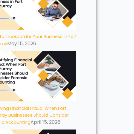
to Incorporate Your Business in Fort
May 15, 2026
ray
fying Financial Fraud: When Fort
ray Businesses Should Consider
April 15, 2026
sic Accounting