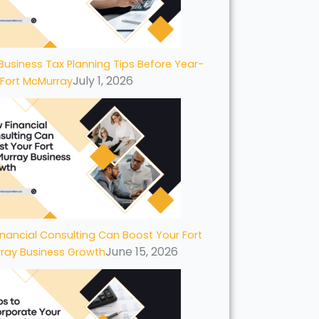
Business Tax Planning Tips Before Year-
July 1, 2026
 Fort McMurray
nancial Consulting Can Boost Your Fort
June 15, 2026
ray Business Growth