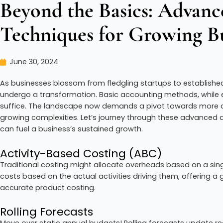
Beyond the Basics: Advan
Techniques for Growing Bu
June 30, 2024
As businesses blossom from fledgling startups to established e
undergo a transformation. Basic accounting methods, while eff
suffice. The landscape now demands a pivot towards more a
growing complexities. Let’s journey through these advanced
can fuel a business’s sustained growth.
Activity-Based Costing (ABC)
Traditional costing might allocate overheads based on a sing
costs based on the actual activities driving them, offering a
accurate product costing.
Rolling Forecasts
Move over static annual budgets! Rolling forecasts update re