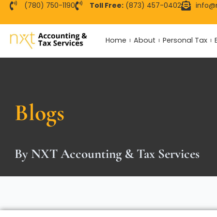
Skip
(780) 750-1190
Toll Free:
(873) 457-0402
info@
to
content
Home
About
Personal Tax
Blogs
By NXT Accounting & Tax Services