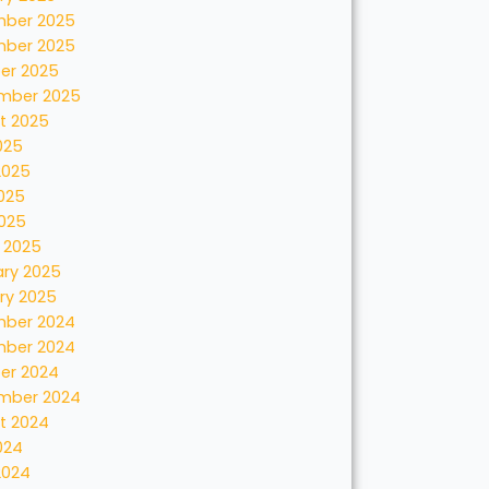
ber 2025
ber 2025
er 2025
mber 2025
t 2025
025
2025
025
2025
 2025
ary 2025
ry 2025
ber 2024
ber 2024
er 2024
mber 2024
t 2024
024
2024