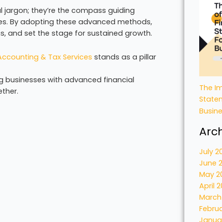
 jargon; they’re the compass guiding
ies. By adopting these advanced methods,
s, and set the stage for sustained growth.
ccounting & Tax Services
stands as a pillar
g businesses with advanced financial
The Im
ether.
State
Busin
Arc
July 2
June 
May 2
April 
March
Febru
Janua