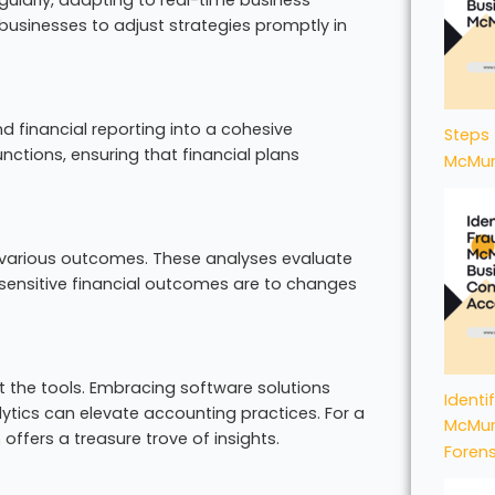
 businesses to adjust strategies promptly in
d financial reporting into a cohesive
Steps 
nctions, ensuring that financial plans
McMur
or various outcomes. These analyses evaluate
sensitive financial outcomes are to changes
t the tools. Embracing software solutions
Identi
lytics can elevate accounting practices. For a
McMur
n
offers a treasure trove of insights.
Foren