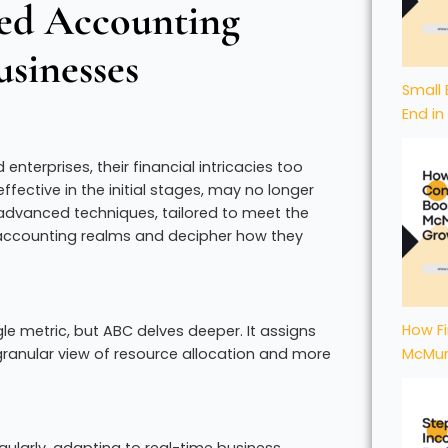
ced Accounting
sinesses
Small 
End in
nterprises, their financial intricacies too
ective in the initial stages, may no longer
dvanced techniques, tailored to meet the
 accounting realms and decipher how they
How Fi
le metric, but ABC delves deeper. It assigns
 granular view of resource allocation and more
McMur
gularly, adapting to real-time business