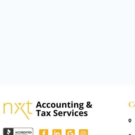
C
F
L
G
I