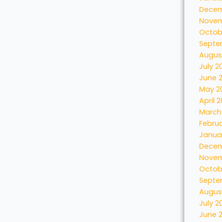
Decem
Novem
Octob
Septe
Augus
July 2
June 
May 2
April 
March
Febru
Janua
Decem
Novem
Octob
Septe
Augus
July 2
June 