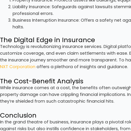
Liability Insurance: Safeguards against lawsuits stemmi
professional errors.
Business Interruption Insurance: Offers a safety net ag
halts.
The Digital Edge in Insurance
Technology is revolutionizing insurance services. Digital pla
customize coverage, and even claim settlements with ease.
the insurance journey smoother and more transparent. To harn
NXT Corporation
offers a plethora of insights and guidance.
The Cost-Benefit Analysis
While insurance comes at a cost, the benefits often outweigh
property damage can have crippling financial implications. I
they’re shielded from such catastrophic financial hits.
Conclusion
In the grand theatre of business, insurance plays a pivotal rol
against risks but also instills confidence in stakeholders, fro