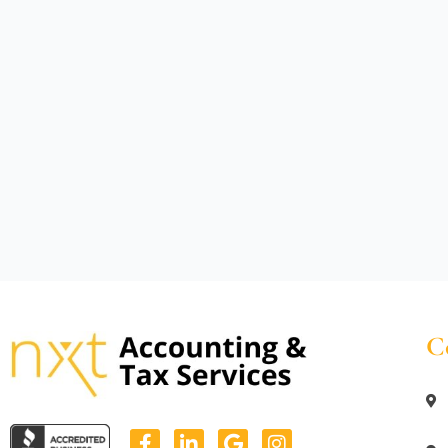
C
F
L
G
I