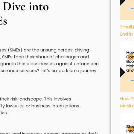
 Dive into
Es
Small 
End in
ses (SMEs) are the unsung heroes, driving
s, SMEs face their share of challenges and
hat guards these businesses against unforeseen
nsurance services? Let’s embark on a journey
How Fi
heir risk landscape. This involves
ty lawsuits, or business interruptions.
McMur
ies.
ipment, and inventory against damage or theft.