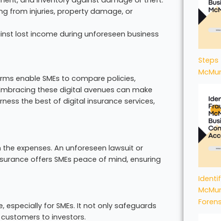
ng from injuries, property damage, or
ainst lost income during unforeseen business
Steps 
McMur
tforms enable SMEs to compare policies,
 Embracing these digital avenues can make
ess the best of digital insurance services,
 the expenses. An unforeseen lawsuit or
nsurance offers SMEs peace of mind, ensuring
Identi
McMur
Foren
e, especially for SMEs. It not only safeguards
m customers to investors.