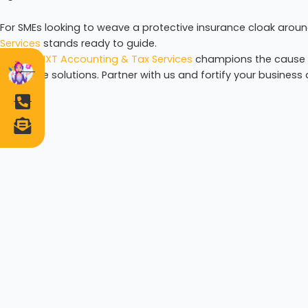
For SMEs looking to weave a protective insurance cloak around
Services
stands ready to guide.
Author:
NXT Accounting & Tax Services
champions the cause of
insurance solutions. Partner with us and fortify your busines