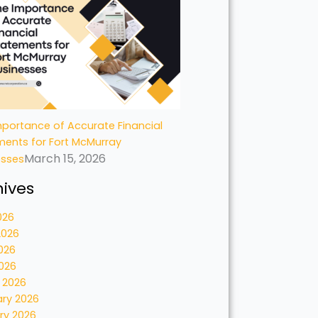
portance of Accurate Financial
ments for Fort McMurray
March 15, 2026
esses
hives
026
2026
026
2026
 2026
ary 2026
ry 2026