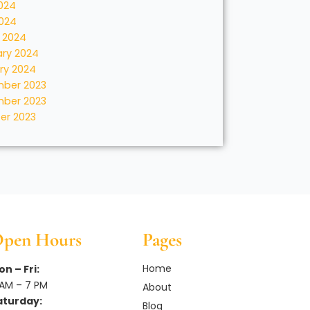
024
2024
 2024
ary 2024
ry 2024
ber 2023
ber 2023
er 2023
pen Hours
Pages
Home
n – Fri:
 AM – 7 PM
About
aturday:
Blog