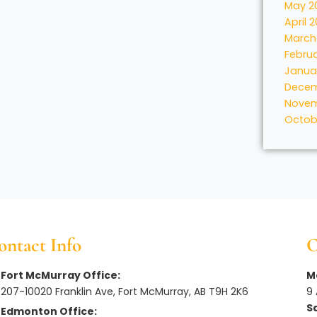
May 2
April 
March
Febru
Janua
Decem
Novem
Octob
ontact Info
O
Fort McMurray Office:
Mo
207-10020 Franklin Ave, Fort McMurray, AB T9H 2K6
9
S
Edmonton Office: