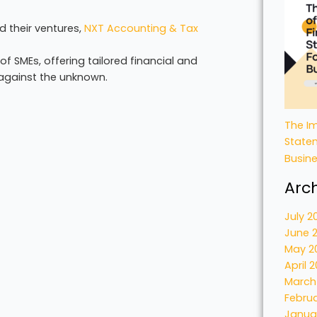
 their ventures,
NXT Accounting & Tax
 SMEs, offering tailored financial and
s against the unknown.
The Im
State
Busin
Arc
July 2
June 
May 2
April 
March
Febru
Janua