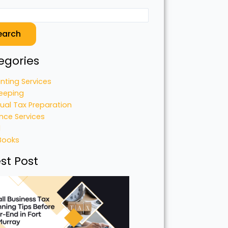
earch
egories
nting Services
eeping
dual Tax Preparation
nce Services
l
Books
st Post