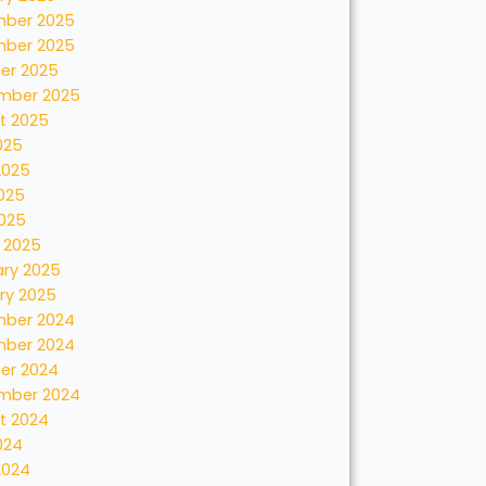
ber 2025
ber 2025
er 2025
mber 2025
t 2025
025
2025
025
2025
 2025
ary 2025
ry 2025
ber 2024
ber 2024
er 2024
mber 2024
t 2024
024
2024