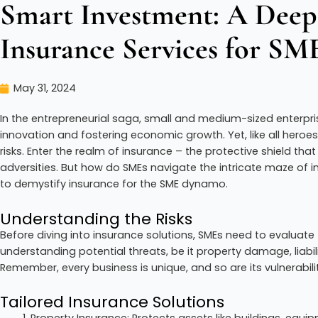
Smart Investment: A Deep
Insurance Services for SM
May 31, 2024
In the entrepreneurial saga, small and medium-sized enterpri
innovation and fostering economic growth. Yet, like all heroe
risks. Enter the realm of insurance – the protective shield t
adversities. But how do SMEs navigate the intricate maze of i
to demystify insurance for the SME dynamo.
Understanding the Risks
Before diving into insurance solutions, SMEs need to evaluate t
understanding potential threats, be it property damage, liabili
Remember, every business is unique, and so are its vulnerabilit
Tailored Insurance Solutions
Property Insurance: Protects assets like buildings, equ