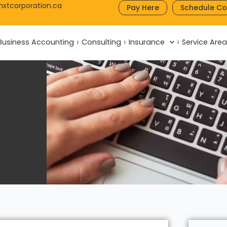
nxtcorporation.ca
Pay Here
Schedule Co
Business Accounting
Consulting
Insurance
Service Are