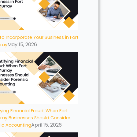
to Incorporate Your Business in Fort
May 15, 2026
ray
fying Financial Fraud: When Fort
ray Businesses Should Consider
April 15, 2026
sic Accounting