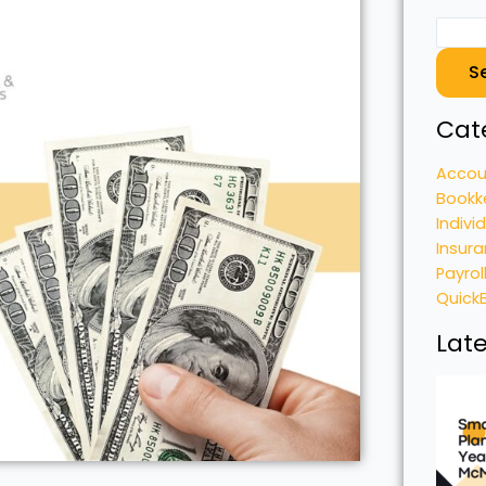
S
Cat
Accou
Bookk
Indivi
Insura
Payrol
Quick
Late