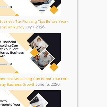
Business Tax Planning Tips Before Year-
July 1, 2026
 Fort McMurray
nancial Consulting Can Boost Your Fort
June 15, 2026
ray Business Growth