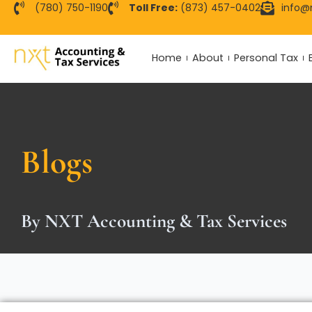
Skip
(780) 750-1190
Toll Free:
(873) 457-0402
info@
to
content
Home
About
Personal Tax
Blogs
By NXT Accounting & Tax Services