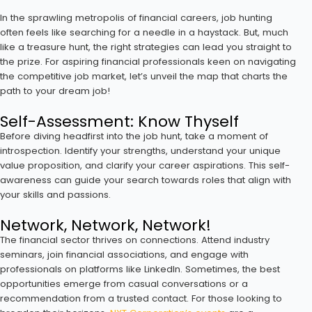
In the sprawling metropolis of financial careers, job hunting
often feels like searching for a needle in a haystack. But, much
like a treasure hunt, the right strategies can lead you straight to
the prize. For aspiring financial professionals keen on navigating
the competitive job market, let’s unveil the map that charts the
path to your dream job!
Self-Assessment: Know Thyself
Before diving headfirst into the job hunt, take a moment of
introspection. Identify your strengths, understand your unique
value proposition, and clarify your career aspirations. This self-
awareness can guide your search towards roles that align with
your skills and passions.
Network, Network, Network!
The financial sector thrives on connections. Attend industry
seminars, join financial associations, and engage with
professionals on platforms like LinkedIn. Sometimes, the best
opportunities emerge from casual conversations or a
recommendation from a trusted contact. For those looking to