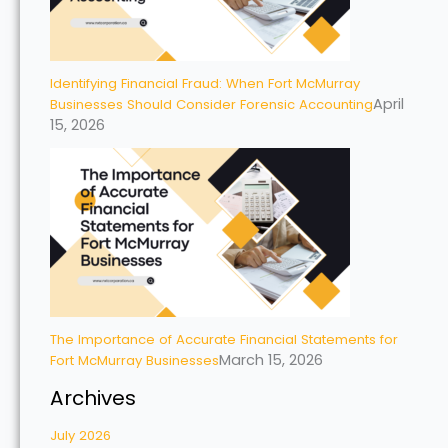
Identifying Financial Fraud: When Fort McMurray
April
Businesses Should Consider Forensic Accounting
15, 2026
The Importance of Accurate Financial Statements for
March 15, 2026
Fort McMurray Businesses
Archives
July 2026