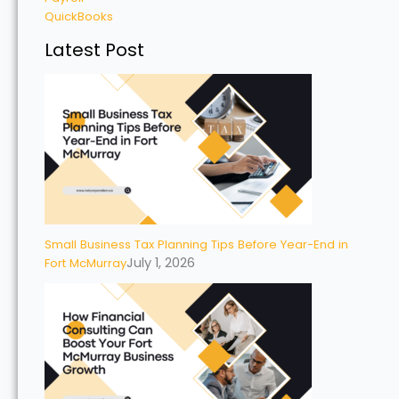
QuickBooks
Latest Post
Small Business Tax Planning Tips Before Year-End in
July 1, 2026
Fort McMurray