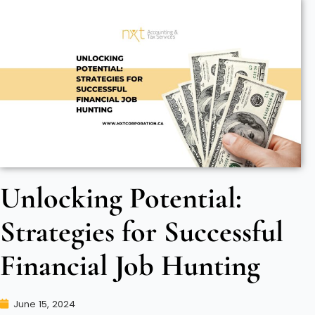
Unlocking Potential:
Strategies for Successful
Financial Job Hunting
June 15, 2024