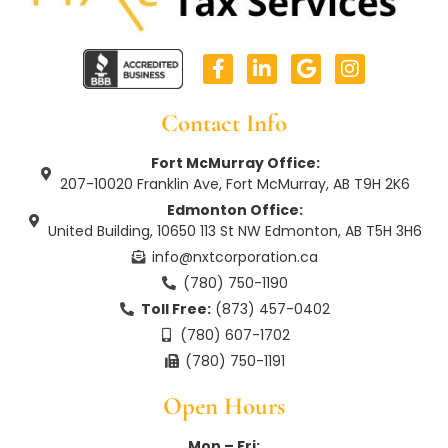
F
L
G
I
a
i
o
n
c
n
o
s
e
k
g
t
Contact Info
b
e
l
a
o
d
e
g
Fort McMurray Office:
o
i
r
207-10020 Franklin Ave, Fort McMurray, AB T9H 2K6
k
n
a
Edmonton Office:
-
-
m
United Building, 10650 113 St NW Edmonton, AB T5H 3H6
f
i
n
info@nxtcorporation.ca
(780) 750-1190
Toll Free:
(873) 457-0402
(780) 607-1702
(780) 750-1191
Open Hours
Mon – Fri: