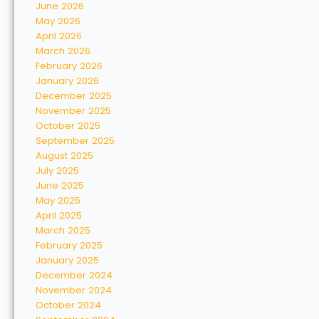
June 2026
May 2026
April 2026
March 2026
February 2026
January 2026
December 2025
November 2025
October 2025
September 2025
August 2025
July 2025
June 2025
May 2025
April 2025
March 2025
February 2025
January 2025
December 2024
November 2024
October 2024