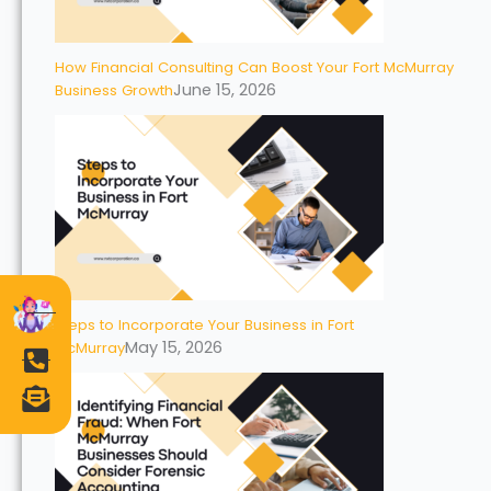
How Financial Consulting Can Boost Your Fort McMurray
June 15, 2026
Business Growth
Steps to Incorporate Your Business in Fort
May 15, 2026
McMurray