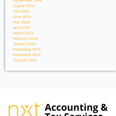
September 2024
August 2024
July 2024
June 2024
May 2024
April 2024
March 2024
February 2024
January 2024
December 2023
November 2023
October 2023