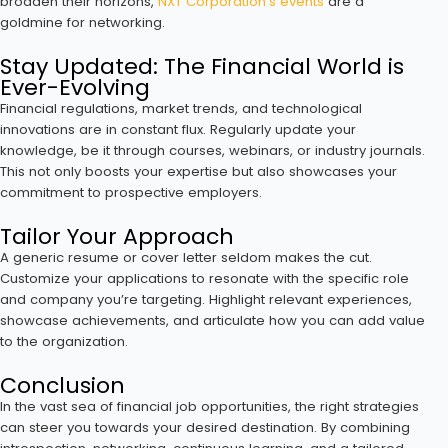
broaden their horizons,
NXT Corporation’s events
are a
goldmine for networking.
Stay Updated: The Financial World is
Ever-Evolving
Financial regulations, market trends, and technological
innovations are in constant flux. Regularly update your
knowledge, be it through courses, webinars, or industry journals.
This not only boosts your expertise but also showcases your
commitment to prospective employers.
Tailor Your Approach
A generic resume or cover letter seldom makes the cut.
Customize your applications to resonate with the specific role
and company you’re targeting. Highlight relevant experiences,
showcase achievements, and articulate how you can add value
to the organization.
Conclusion
In the vast sea of financial job opportunities, the right strategies
can steer you towards your desired destination. By combining