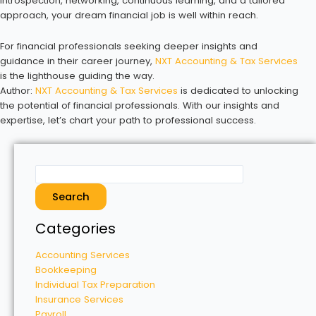
introspection, networking, continuous learning, and a tailored
approach, your dream financial job is well within reach.
For financial professionals seeking deeper insights and
guidance in their career journey,
NXT Accounting & Tax Services
is the lighthouse guiding the way.
Author:
NXT Accounting & Tax Services
is dedicated to unlocking
the potential of financial professionals. With our insights and
expertise, let’s chart your path to professional success.
Search
Categories
Accounting Services
Bookkeeping
Individual Tax Preparation
Insurance Services
Payroll