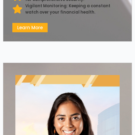
Vigilant Monitoring: Keeping a constant
watch over your financial health.
Learn More