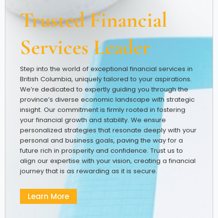
Trusted Financial
Services Leader
Step into the world of exceptional financial services in
British Columbia, uniquely tailored to your aspirations.
We’re dedicated to expertly guiding you through the
province’s diverse economic landscape with strategic
insight. Our commitment is firmly rooted in fostering
your financial growth and stability. We ensure
personalized strategies that resonate deeply with your
personal and business goals, paving the way for a
future rich in prosperity and confidence. Trust us to
align our expertise with your vision, creating a financial
journey that is as rewarding as it is secure.
Learn More