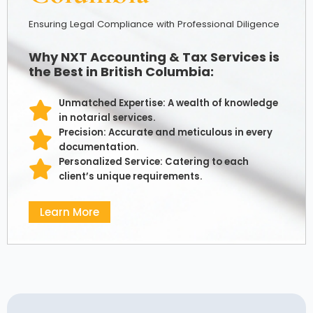
Ensuring Legal Compliance with Professional Diligence
Why NXT Accounting & Tax Services is
the Best in British Columbia:
Unmatched Expertise: A wealth of knowledge
in notarial services.
Precision: Accurate and meticulous in every
documentation.
Personalized Service: Catering to each
client’s unique requirements.
Learn More