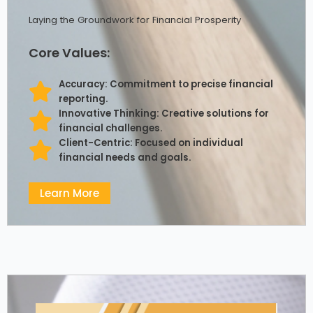
Laying the Groundwork for Financial Prosperity
Core Values:
Accuracy: Commitment to precise financial
reporting.
Innovative Thinking: Creative solutions for
financial challenges.
Client-Centric: Focused on individual
financial needs and goals.
Learn More