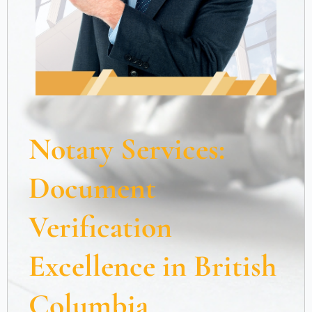
Notary Services:
Document
Verification
Excellence in British
Columbia