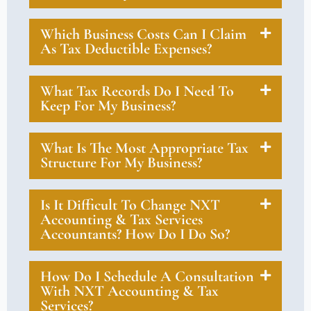
Which Business Costs Can I Claim
As Tax Deductible Expenses?
What Tax Records Do I Need To
Keep For My Business?
What Is The Most Appropriate Tax
Structure For My Business?
Is It Difficult To Change NXT
Accounting & Tax Services
Accountants? How Do I Do So?
How Do I Schedule A Consultation
With NXT Accounting & Tax
Services?