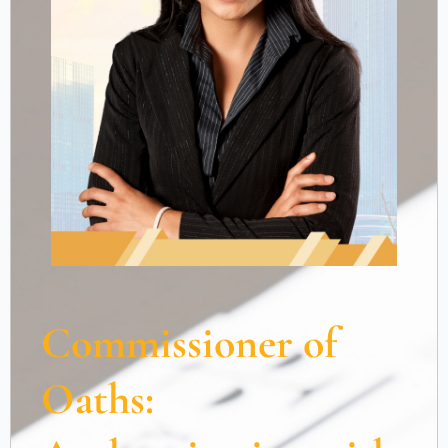
Commissioner of
Oaths: