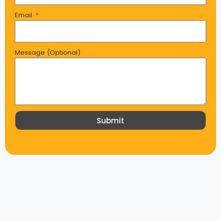
Email
Message (Optional)
Submit