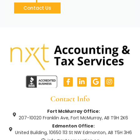
Contact Us
F
L
G
I
a
i
o
n
c
n
o
s
e
k
g
t
Contact Info
b
e
l
a
o
d
e
g
Fort McMurray Office:
o
i
r
207-10020 Franklin Ave, Fort McMurray, AB T9H 2K6
k
n
a
Edmonton Office:
-
-
m
United Building, 10650 113 St NW Edmonton, AB T5H 3H6
f
i