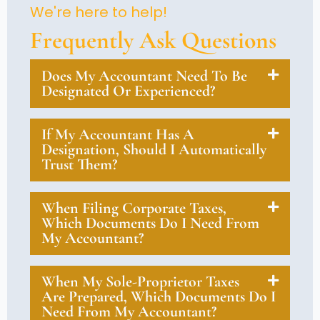
We're here to help!
Frequently Ask Questions
Does My Accountant Need To Be
Designated Or Experienced?
If My Accountant Has A
Designation, Should I Automatically
Trust Them?
When Filing Corporate Taxes,
Which Documents Do I Need From
My Accountant?
When My Sole-Proprietor Taxes
Are Prepared, Which Documents Do I
Need From My Accountant?