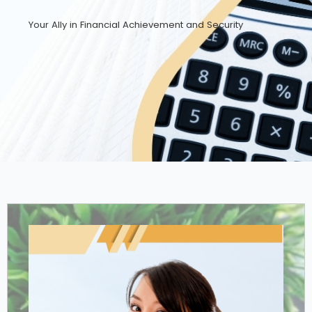
Your Ally in Financial Achievement and Security