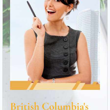
British Columbia's