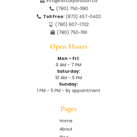
n
info@nxtcorporation.ca
(780) 750-1190
Toll Free:
(873) 457-0402
(780) 607-1702
(780) 750-1191
Open Hours
Mon – Fri:
9 AM – 7 PM
Saturday:
10 AM – 5 PM
Sunday:
1 PM – 5 PM – By appointment
Pages
Home
About