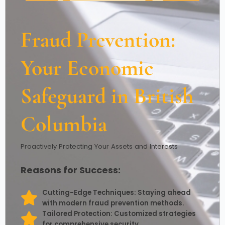
Fraud Prevention:
Your Economic
Safeguard in British
Columbia
Proactively Protecting Your Assets and Interests
Reasons for Success:
Cutting-Edge Techniques: Staying ahead
with modern fraud prevention methods.
Tailored Protection: Customized strategies
for comprehensive security.