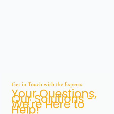
Get in Touch with the Experts
Your Questions,
Our Solutions -
We're Here to
Help!