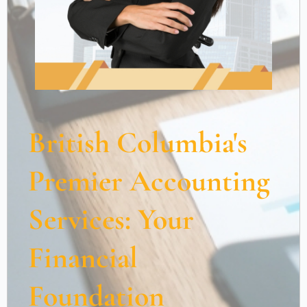
British Columbia's
Premier Accounting
Services: Your
Financial
Foundation