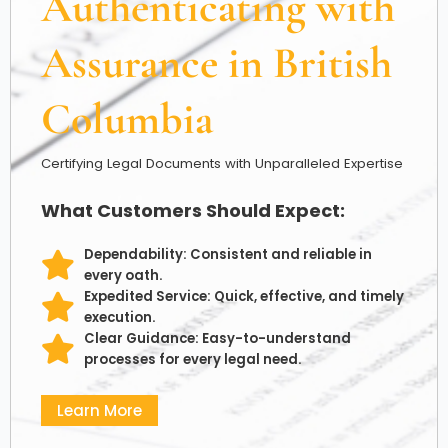
Authenticating with
Assurance in British
Columbia
Certifying Legal Documents with Unparalleled Expertise
What Customers Should Expect:
Dependability: Consistent and reliable in
every oath.
Expedited Service: Quick, effective, and timely
execution.
Clear Guidance: Easy-to-understand
processes for every legal need.
Learn More