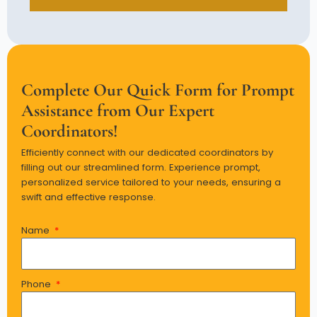
Complete Our Quick Form for Prompt
Assistance from Our Expert
Coordinators!
Efficiently connect with our dedicated coordinators by
filling out our streamlined form. Experience prompt,
personalized service tailored to your needs, ensuring a
swift and effective response.
Name
Phone