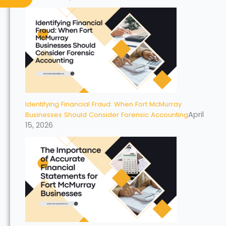
Identifying Financial Fraud: When Fort McMurray
April
Businesses Should Consider Forensic Accounting
15, 2026