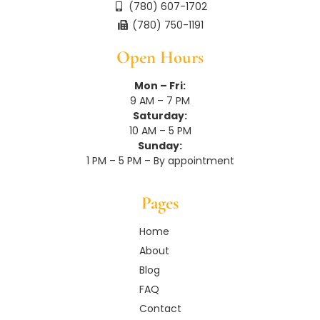
(780) 607-1702
(780) 750-1191
Open Hours
Mon – Fri:
9 AM – 7 PM
Saturday:
10 AM – 5 PM
Sunday:
1 PM – 5 PM – By appointment
Pages
Home
About
Blog
FAQ
Contact