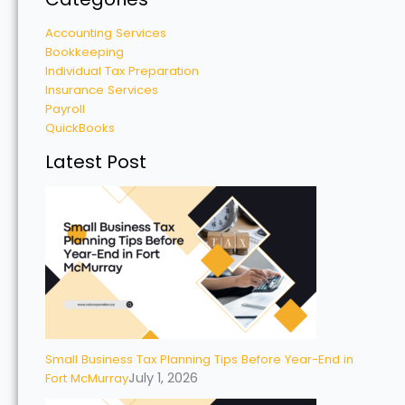
Accounting Services
Bookkeeping
Individual Tax Preparation
Insurance Services
Payroll
QuickBooks
Latest Post
Small Business Tax Planning Tips Before Year-End in
July 1, 2026
Fort McMurray