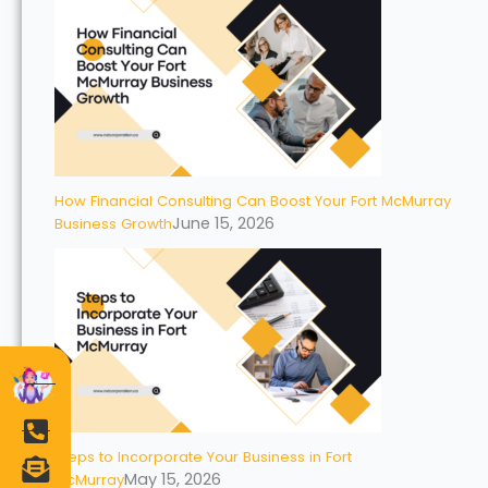
How Financial Consulting Can Boost Your Fort McMurray
June 15, 2026
Business Growth
Steps to Incorporate Your Business in Fort
May 15, 2026
McMurray