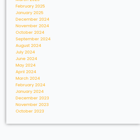
February 2025
January 2025
December 2024
November 2024
October 2024
September 2024
August 2024
July 2024
June 2024
May 2024
April 2024
March 2024
February 2024
January 2024
December 2023
November 2023
October 2023