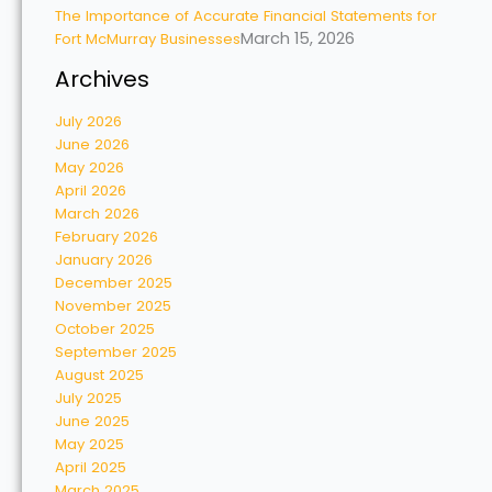
The Importance of Accurate Financial Statements for
March 15, 2026
Fort McMurray Businesses
Archives
July 2026
June 2026
May 2026
April 2026
March 2026
February 2026
January 2026
December 2025
November 2025
October 2025
September 2025
August 2025
July 2025
June 2025
May 2025
April 2025
March 2025