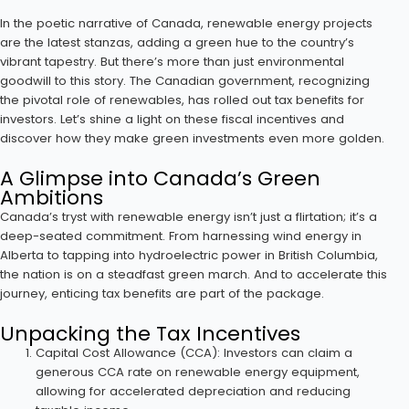
In the poetic narrative of Canada, renewable energy projects
are the latest stanzas, adding a green hue to the country’s
vibrant tapestry. But there’s more than just environmental
goodwill to this story. The Canadian government, recognizing
the pivotal role of renewables, has rolled out tax benefits for
investors. Let’s shine a light on these fiscal incentives and
discover how they make green investments even more golden.
A Glimpse into Canada’s Green
Ambitions
Canada’s tryst with renewable energy isn’t just a flirtation; it’s a
deep-seated commitment. From harnessing wind energy in
Alberta to tapping into hydroelectric power in British Columbia,
the nation is on a steadfast green march. And to accelerate this
journey, enticing tax benefits are part of the package.
Unpacking the Tax Incentives
Capital Cost Allowance (CCA): Investors can claim a
generous CCA rate on renewable energy equipment,
allowing for accelerated depreciation and reducing