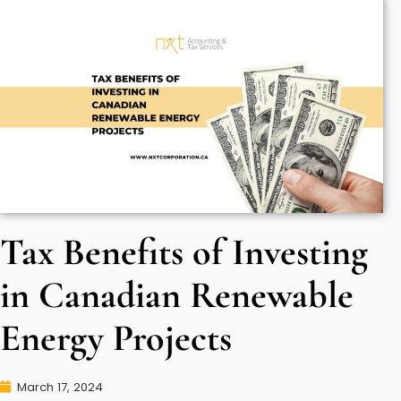
Tax Benefits of Investing
in Canadian Renewable
Energy Projects
March 17, 2024