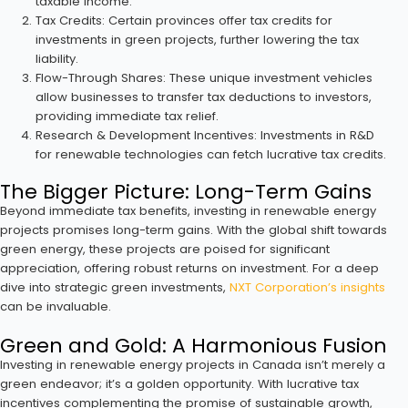
taxable income.
Tax Credits: Certain provinces offer tax credits for
investments in green projects, further lowering the tax
liability.
Flow-Through Shares: These unique investment vehicles
allow businesses to transfer tax deductions to investors,
providing immediate tax relief.
Research & Development Incentives: Investments in R&D
for renewable technologies can fetch lucrative tax credits.
The Bigger Picture: Long-Term Gains
Beyond immediate tax benefits, investing in renewable energy
projects promises long-term gains. With the global shift towards
green energy, these projects are poised for significant
appreciation, offering robust returns on investment. For a deep
dive into strategic green investments,
NXT Corporation’s insights
can be invaluable.
Green and Gold: A Harmonious Fusion
Investing in renewable energy projects in Canada isn’t merely a
green endeavor; it’s a golden opportunity. With lucrative tax
incentives complementing the promise of sustainable growth,