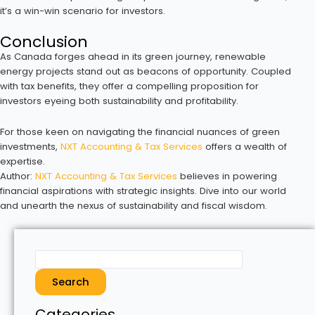
it’s a win-win scenario for investors.
Conclusion
As Canada forges ahead in its green journey, renewable
energy projects stand out as beacons of opportunity. Coupled
with tax benefits, they offer a compelling proposition for
investors eyeing both sustainability and profitability.
For those keen on navigating the financial nuances of green
investments,
NXT Accounting & Tax Services
offers a wealth of
expertise.
Author:
NXT Accounting & Tax Services
believes in powering
financial aspirations with strategic insights. Dive into our world
and unearth the nexus of sustainability and fiscal wisdom.
Search
Categories