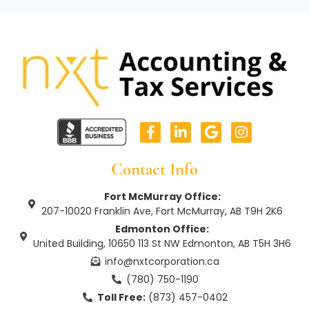
F
L
G
I
a
i
o
n
c
n
o
s
e
k
g
t
Contact Info
b
e
l
a
o
d
e
g
Fort McMurray Office:
o
i
r
207-10020 Franklin Ave, Fort McMurray, AB T9H 2K6
k
n
a
Edmonton Office:
-
-
m
United Building, 10650 113 St NW Edmonton, AB T5H 3H6
f
i
n
info@nxtcorporation.ca
(780) 750-1190
Toll Free:
(873) 457-0402