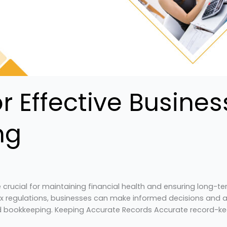
for Effective Busine
ng
crucial for maintaining financial health and ensuring long-t
 regulations, businesses can make informed decisions and ach
nd bookkeeping. Keeping Accurate Records Accurate record-ke