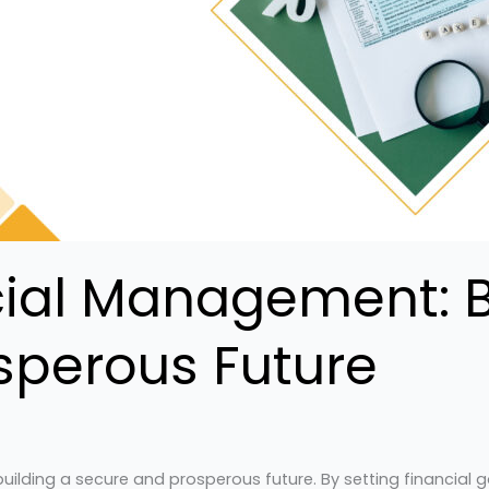
cial Management: B
sperous Future
ilding a secure and prosperous future. By setting financial go