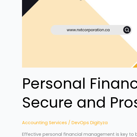
Personal Finan
Secure and Pro
Accounting Services
/
DevOps Digityza
Effective personal financial management is key to bu