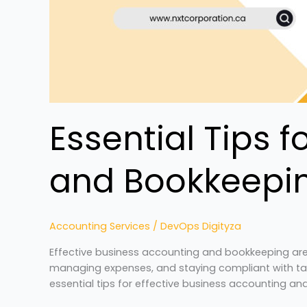
Essential Tips 
and Bookkeepi
Accounting Services
/
DevOps Digityza
Effective business accounting and bookkeeping are 
managing expenses, and staying compliant with tax
essential tips for effective business accounting a