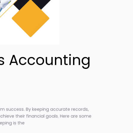
ss Accounting
erm success. By keeping accurate records,
ieve their financial goals. Here are some
eping is the