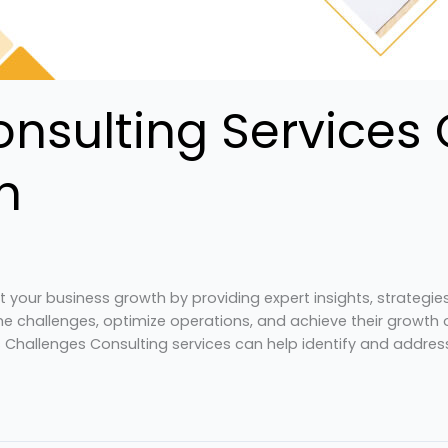
nsulting Services 
h
ct your business growth by providing expert insights, strategi
 challenges, optimize operations, and achieve their growth ob
s Challenges Consulting services can help identify and addres