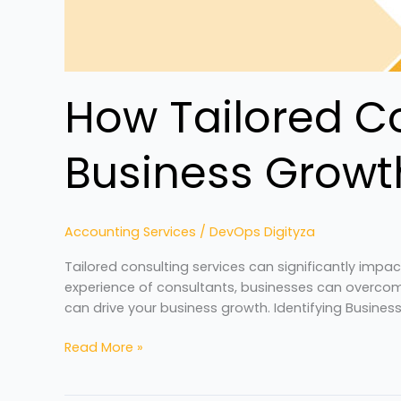
How Tailored Co
Business Growt
Accounting Services
/
DevOps Digityza
Tailored consulting services can significantly impa
experience of consultants, businesses can overcome
can drive your business growth. Identifying Busines
Read More »