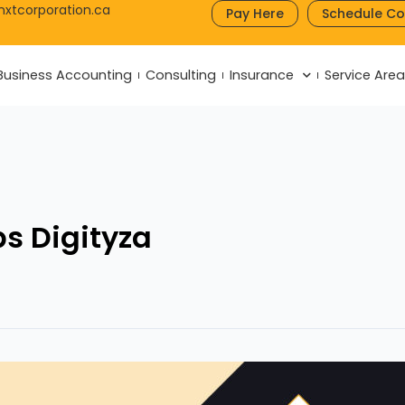
nxtcorporation.ca
Pay Here
Schedule Co
Business Accounting
Consulting
Insurance
Service Are
s Digityza