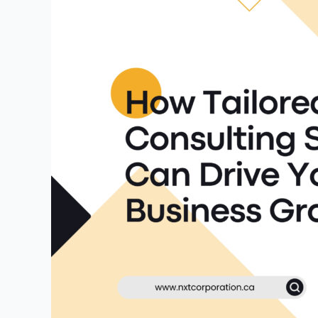
Consulting
Services
Can
Drive
Your
Business
Growth