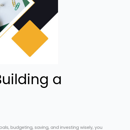
uilding a
als, budgeting, saving, and investing wisely, you