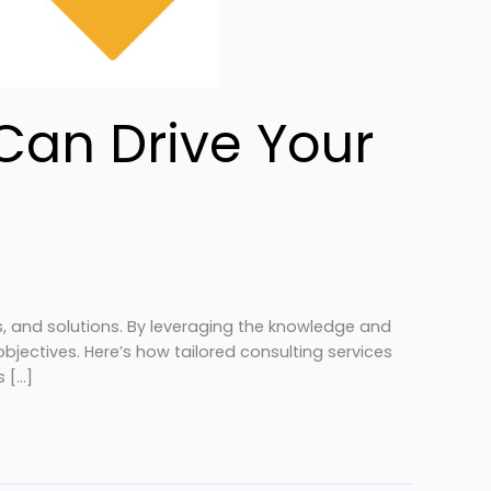
Can Drive Your
es, and solutions. By leveraging the knowledge and
jectives. Here’s how tailored consulting services
s […]