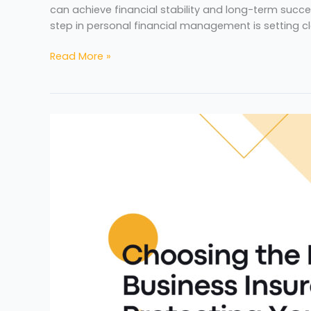
can achieve financial stability and long-term succes
step in personal financial management is setting c
Read More »
Choosing
the
Right
Business
Insurance:
Protecting
Your
Company’s
Future