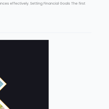
es effectively. Setting Financial Goals The first