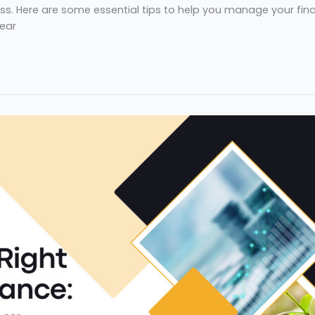
s. Here are some essential tips to help you manage your financ
lear