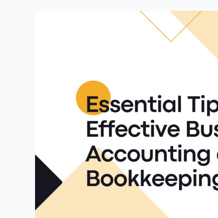
Essential
Tips
for
Effective
Business
Accounting
and
Bookkeeping