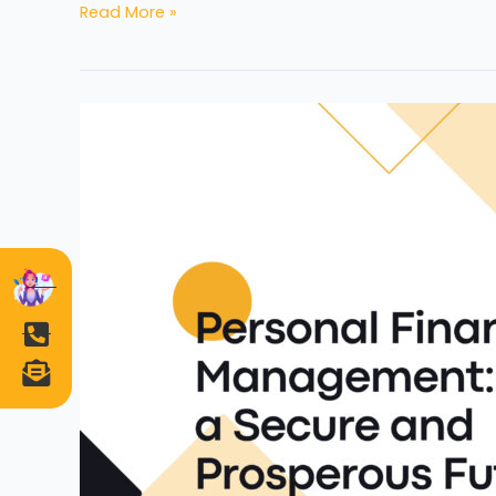
Read More »
Personal
Financial
Management:
Building
a
Secure
and
Prosperous
Future